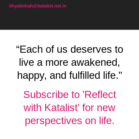
khyatishah@katalist.net.in
“Each of us deserves to
live a more awakened,
happy, and fulfilled life."
Subscribe to 'Reflect
with Katalist' for new
perspectives on life.