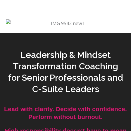
Leadership & Mindset
Transformation Coaching
for Senior Professionals and
C-Suite Leaders
Lead with clarity. Decide with confidence.
Perform without burnout.
High responsibility doesn’t have to mean