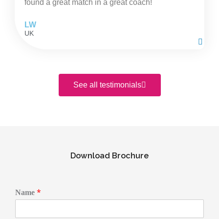
found a great match in a great coach!
LW
UK
See all testimonials
Download Brochure
E
*
Name
m
a
i