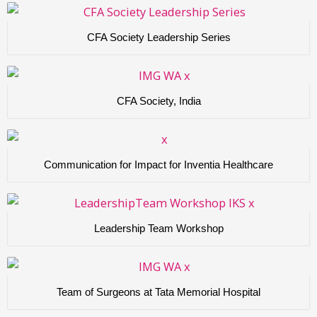
CFA Society Leadership Series
CFA Society, India
Communication for Impact for Inventia Healthcare
Leadership Team Workshop
Team of Surgeons at Tata Memorial Hospital