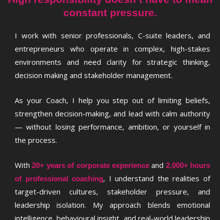
constant pressure.
I work with senior professionals, C-suite leaders, and
entrepreneurs who operate in complex, high-stakes
environments and need clarity for strategic thinking,
decision making and stakeholder management.
As your Coach, I help you step out of limiting beliefs,
strengthen decision-making, and lead with calm authority
— without losing performance, ambition, or yourself in
the process.
With
and
20+ years of corporate experience
2,000+ hours
, I understand the realities of
of professional coaching
target-driven cultures, stakeholder pressure, and
leadership isolation. My approach blends emotional
intelligence, behavioural insight, and real-world leadership