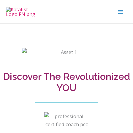
Skip
to
content
Discover The Revolutionized
YOU