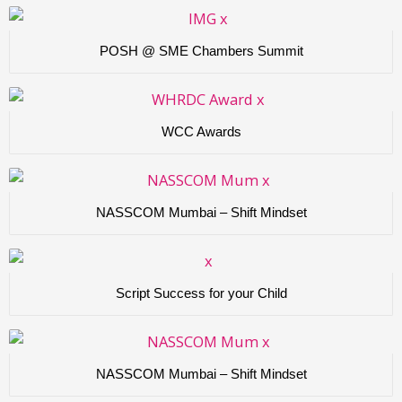
POSH @ SME Chambers Summit
WCC Awards
NASSCOM Mumbai – Shift Mindset
Script Success for your Child
NASSCOM Mumbai – Shift Mindset