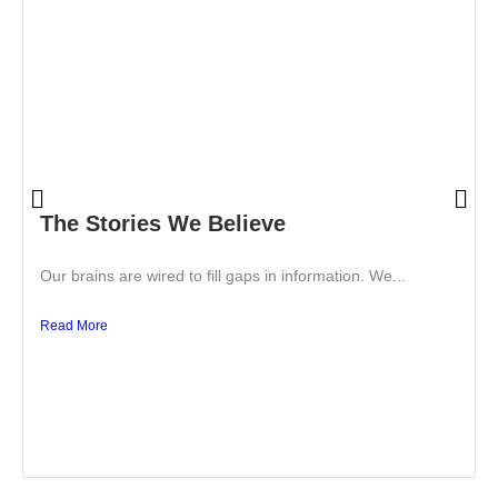
The Stories We Believe
Our brains are wired to fill gaps in information. We...
Read More