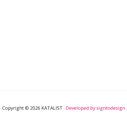
n
a
k
m
Copyright © 2026 KATALIST .
Developed by signtodesign