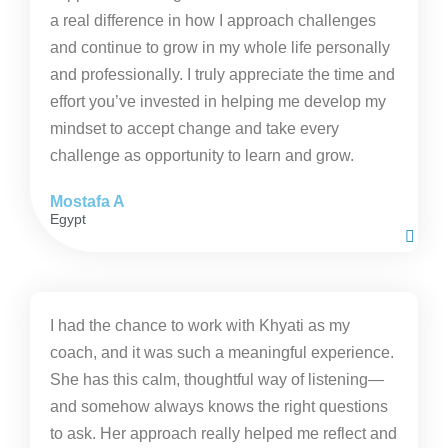
a real difference in how I approach challenges
and continue to grow in my whole life personally
and professionally. I truly appreciate the time and
effort you’ve invested in helping me develop my
mindset to accept change and take every
challenge as opportunity to learn and grow.
Mostafa A
Egypt
I had the chance to work with Khyati as my
coach, and it was such a meaningful experience.
She has this calm, thoughtful way of listening—
and somehow always knows the right questions
to ask. Her approach really helped me reflect and