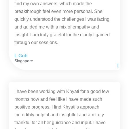
find my own answers, which made the
breakthrough feel even more personal. She
quickly understood the challenges I was facing,
and guided me with a mix of empathy and
insight. I am truly grateful for the clarity I gained
through our sessions.
L Goh
Singapore
I have been working with Khyati for a good few
months now and feel like I have made such
positive progress. I find Khyati’s approach
incredibly helpful and insightful and am truly
thankful for all her guidance and input. I have