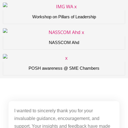
Workshop on Pillars of Leadership
NASSCOM Ahd
POSH awareness @ SME Chambers
I wanted to sincerely thank you for your
invaluable guidance, encouragement, and
support. Your insights and feedback have made