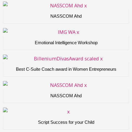
NASSCOM Ahd
Emotional Intelligence Workshop
Best C-Suite Coach award in Women Entrepreneurs
NASSCOM Ahd
Script Success for your Child