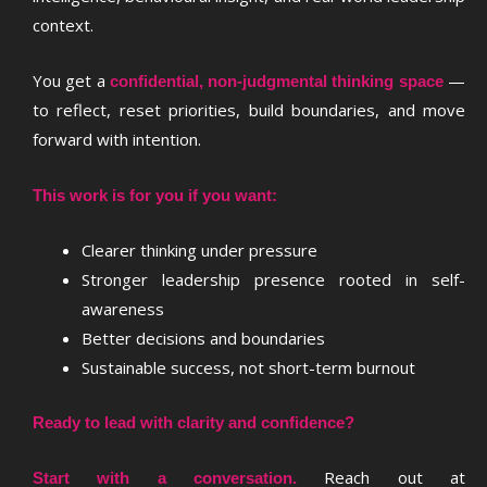
context.
You get a
—
confidential, non-judgmental thinking space
to reflect, reset priorities, build boundaries, and move
forward with intention.
This work is for you if you want:
Clearer thinking under pressure
Stronger leadership presence rooted in self-
awareness
Better decisions and boundaries
Sustainable success, not short-term burnout
Ready to lead with clarity and confidence?
Reach out at
Start with a conversation.