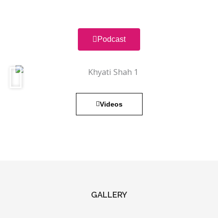
Podcast
Videos
GALLERY