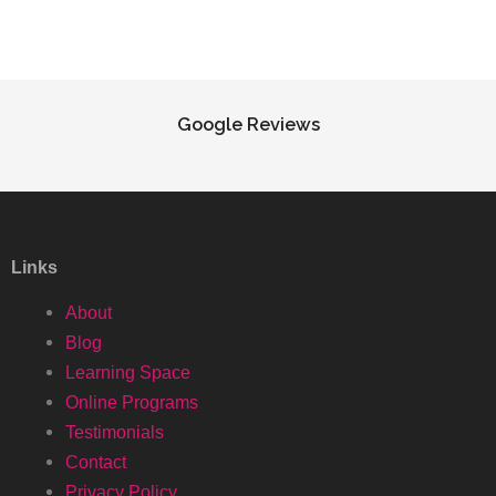
Google Reviews
Links
About
Blog
Learning Space
Online Programs
Testimonials
Contact
Privacy Policy