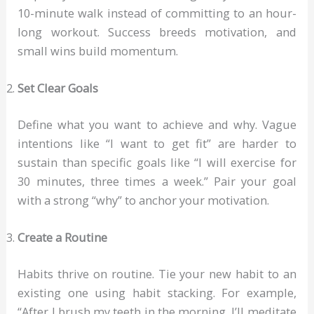
10-minute walk instead of committing to an hour-
long workout. Success breeds motivation, and
small wins build momentum.
Set Clear Goals
Define what you want to achieve and why. Vague
intentions like “I want to get fit” are harder to
sustain than specific goals like “I will exercise for
30 minutes, three times a week.” Pair your goal
with a strong “why” to anchor your motivation.
Create a Routine
Habits thrive on routine. Tie your new habit to an
existing one using habit stacking. For example,
“After I brush my teeth in the morning, I’ll meditate