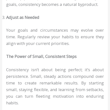
goals, consistency becomes a natural byproduct.
Adjust as Needed
Your goals and circumstances may evolve over
time. Regularly review your habits to ensure they
align with your current priorities.
The Power of Small, Consistent Steps
Consistency isn’t about being perfect; it’s about
persistence. Small, steady actions compound over
time to create remarkable results. By starting
small, staying flexible, and learning from setbacks,
you can turn fleeting motivation into enduring
habits.