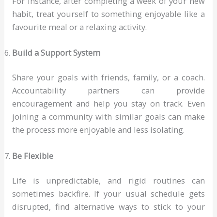
For instance, after completing a week of your new
habit, treat yourself to something enjoyable like a
favourite meal or a relaxing activity.
Build a Support System
Share your goals with friends, family, or a coach.
Accountability partners can provide
encouragement and help you stay on track. Even
joining a community with similar goals can make
the process more enjoyable and less isolating.
Be Flexible
Life is unpredictable, and rigid routines can
sometimes backfire. If your usual schedule gets
disrupted, find alternative ways to stick to your