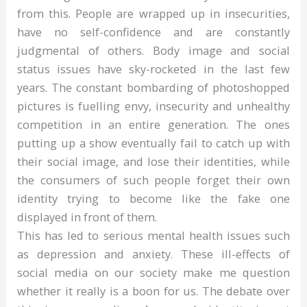
from this. People are wrapped up in insecurities,
have no self-confidence and are constantly
judgmental of others. Body image and social
status issues have sky-rocketed in the last few
years. The constant bombarding of photoshopped
pictures is fuelling envy, insecurity and unhealthy
competition in an entire generation. The ones
putting up a show eventually fail to catch up with
their social image, and lose their identities, while
the consumers of such people forget their own
identity trying to become like the fake one
displayed in front of them.
This has led to serious mental health issues such
as depression and anxiety. These ill-effects of
social media on our society make me question
whether it really is a boon for us. The debate over