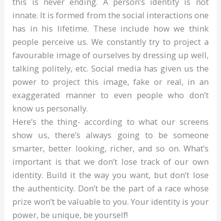
this is never ending. A person’s identity is not
innate. It is formed from the social interactions one
has in his lifetime. These include how we think
people perceive us. We constantly try to project a
favourable image of ourselves by dressing up well,
talking politely, etc. Social media has given us the
power to project this image, fake or real, in an
exaggerated manner to even people who don’t
know us personally.
Here’s the thing- according to what our screens
show us, there’s always going to be someone
smarter, better looking, richer, and so on. What’s
important is that we don’t lose track of our own
identity. Build it the way you want, but don’t lose
the authenticity. Don’t be the part of a race whose
prize won’t be valuable to you. Your identity is your
power, be unique, be yourself!