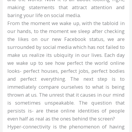
making statements that attract attention and
baring your life on social media.
From the moment we wake up, with the tabloid in
our hands, to the moment we sleep after checking
the likes on our new Facebook status, we are
surrounded by social media which has not failed to
make us realize its ubiquity in our lives. Each day
we wake up to see how perfect the world online
looks- perfect houses, perfect jobs, perfect bodies
and perfect everything. The next step is to
immediately compare ourselves to what is being
thrown at us. The unrest that it causes in our mind
is sometimes unspeakable. The question that
persists is- are these online identities of people
even half as real as the ones behind the screen?
Hyper-connectivity is the phenomenon of having