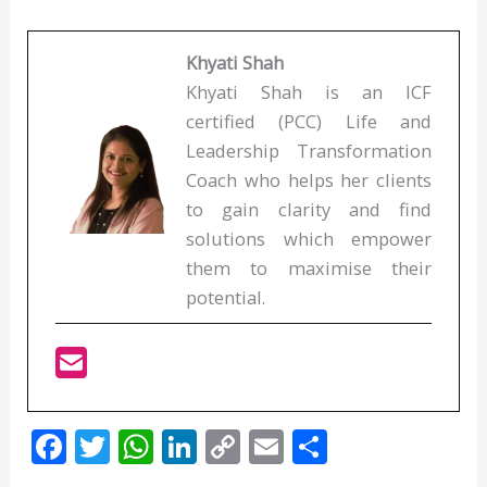
Khyati Shah
Khyati Shah is an ICF
certified (PCC) Life and
Leadership Transformation
Coach who helps her clients
to gain clarity and find
solutions which empower
them to maximise their
potential.
F
T
W
Li
C
E
S
ac
w
h
n
o
m
h