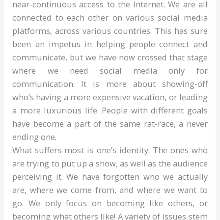
near-continuous access to the Internet. We are all
connected to each other on various social media
platforms, across various countries. This has sure
been an impetus in helping people connect and
communicate, but we have now crossed that stage
where we need social media only for
communication. It is more about showing-off
who’s having a more expensive vacation, or leading
a more luxurious life. People with different goals
have become a part of the same rat-race, a never
ending one.
What suffers most is one’s identity. The ones who
are trying to put up a show, as well as the audience
perceiving it. We have forgotten who we actually
are, where we come from, and where we want to
go. We only focus on becoming like others, or
becoming what others like! A variety of issues stem