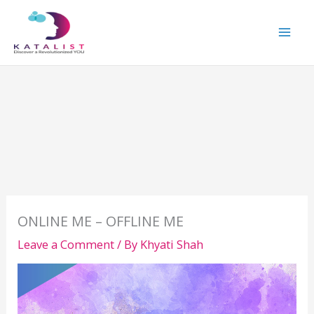
Skip
to
content
ONLINE ME – OFFLINE ME
Leave a Comment
/ By
Khyati Shah