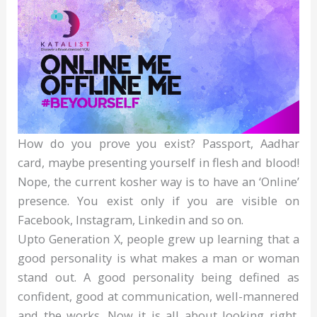
How do you prove you exist? Passport, Aadhar
card, maybe presenting yourself in flesh and blood!
Nope, the current kosher way is to have an ‘Online’
presence. You exist only if you are visible on
Facebook, Instagram, Linkedin and so on.
Upto Generation X, people grew up learning that a
good personality is what makes a man or woman
stand out. A good personality being defined as
confident, good at communication, well-mannered
and the works. Now it is all about looking right,