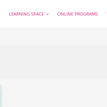
G
LEARNING SPACE
ONLINE PROGRAMS