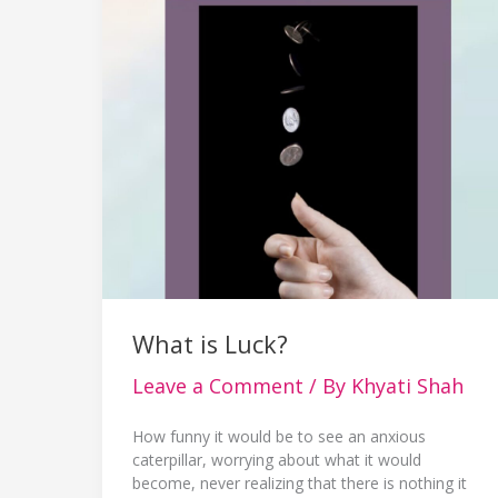
What is Luck?
Leave a Comment
/ By
Khyati Shah
How funny it would be to see an anxious
caterpillar, worrying about what it would
become, never realizing that there is nothing it