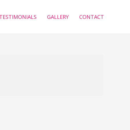
TESTIMONIALS
GALLERY
CONTACT