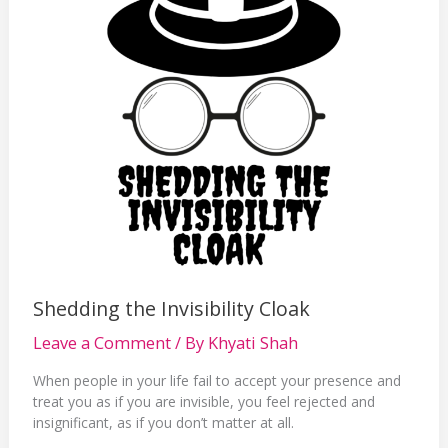
Shedding the Invisibility Cloak
Leave a Comment
/ By
Khyati Shah
When people in your life fail to accept your presence and
treat you as if you are invisible, you feel rejected and
insignificant, as if you don’t matter at all.