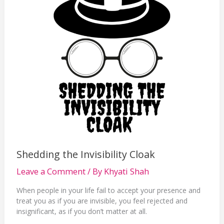
Shedding the Invisibility Cloak
Leave a Comment
/ By
Khyati Shah
When people in your life fail to accept your presence and
treat you as if you are invisible, you feel rejected and
insignificant, as if you don’t matter at all.